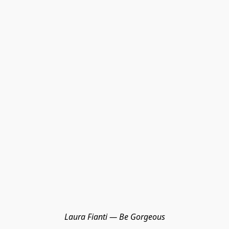
Laura Fianti — Be Gorgeous