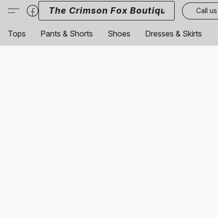
The Crimson Fox Boutique
Call us
Tops
Pants & Shorts
Shoes
Dresses & Skirts