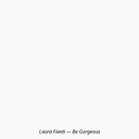
Laura Fianti — Be Gorgeous