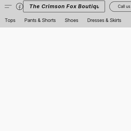
The Crimson Fox Boutique
Call us
Tops
Pants & Shorts
Shoes
Dresses & Skirts