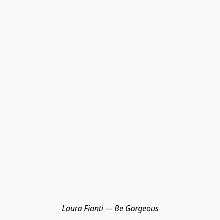
Laura Fianti — Be Gorgeous