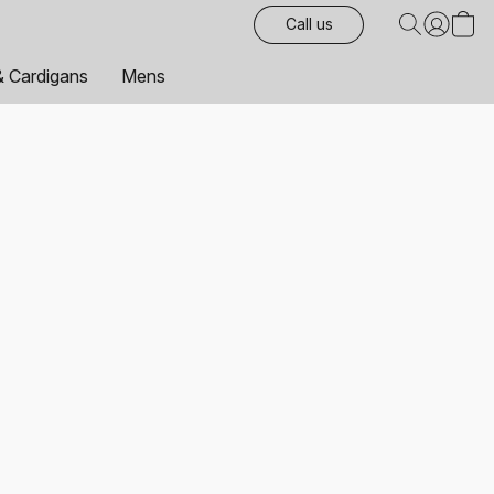
Call us
& Cardigans
Mens