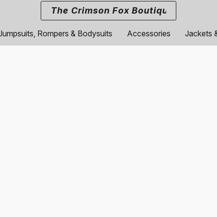
The Crimson Fox Boutique
Jumpsuits, Rompers & Bodysuits
Accessories
Jackets 