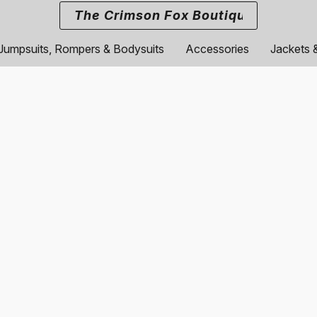
The Crimson Fox Boutique
Jumpsuits, Rompers & Bodysuits
Accessories
Jackets 