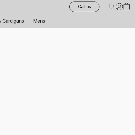
Call us
& Cardigans
Mens