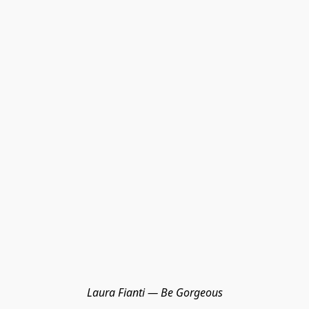
Laura Fianti — Be Gorgeous