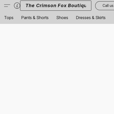
The Crimson Fox Boutique
Call us
Tops
Pants & Shorts
Shoes
Dresses & Skirts