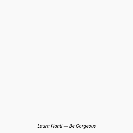
Laura Fianti — Be Gorgeous