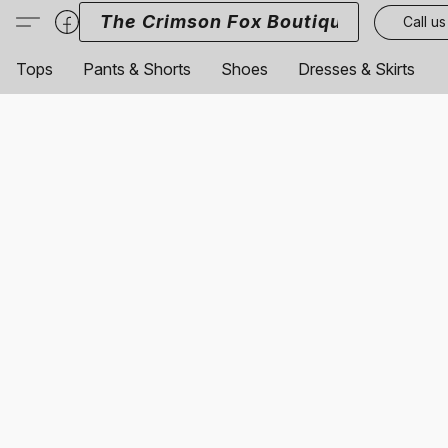
The Crimson Fox Boutique
Call us
Tops
Pants & Shorts
Shoes
Dresses & Skirts