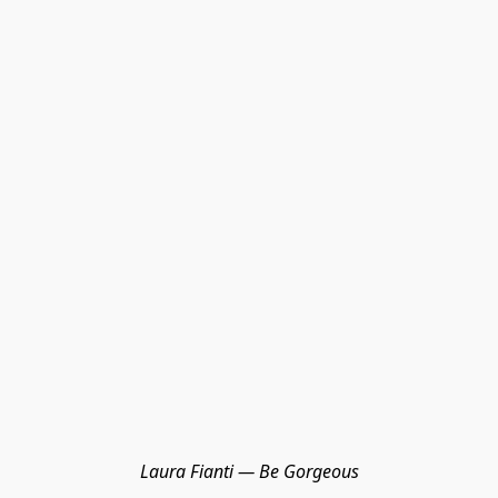
Laura Fianti — Be Gorgeous