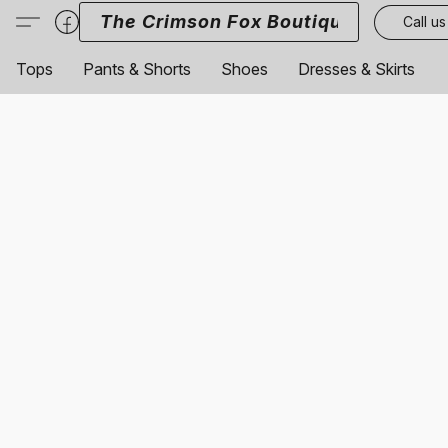
The Crimson Fox Boutique
Call us
Tops
Pants & Shorts
Shoes
Dresses & Skirts