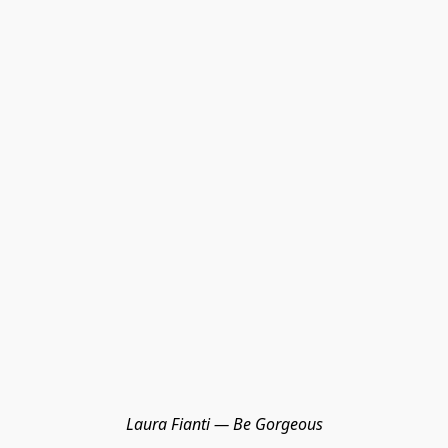
Laura Fianti — Be Gorgeous