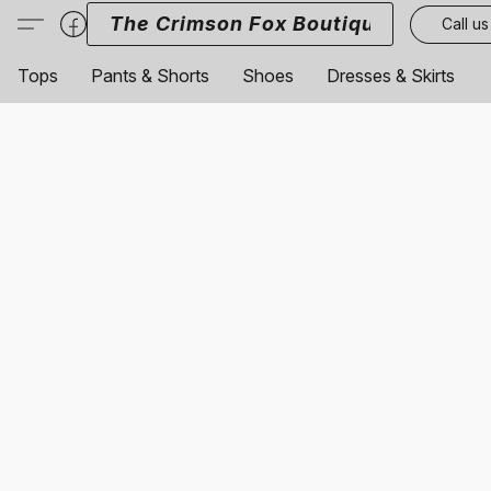
The Crimson Fox Boutique
Call us
Tops
Pants & Shorts
Shoes
Dresses & Skirts