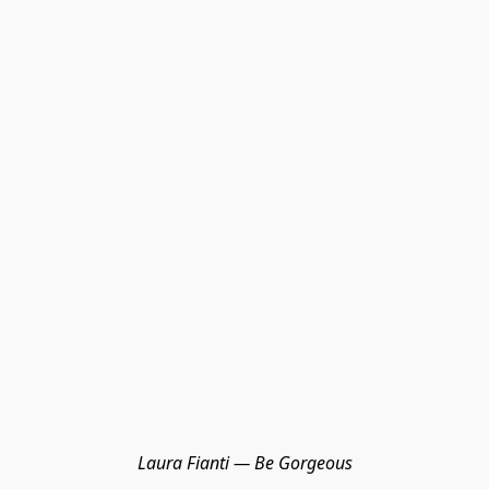
Laura Fianti — Be Gorgeous