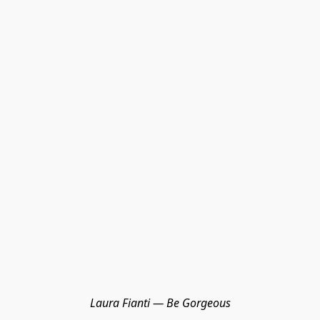
Laura Fianti — Be Gorgeous