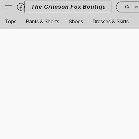
The Crimson Fox Boutique
Call us
Tops
Pants & Shorts
Shoes
Dresses & Skirts