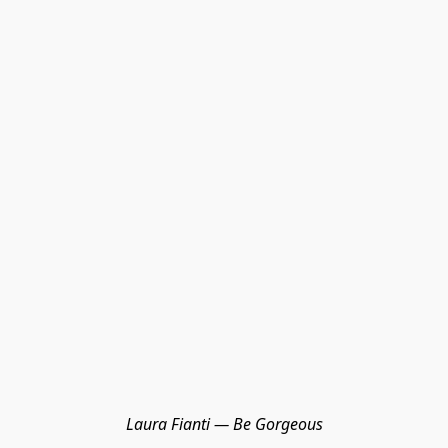
Laura Fianti — Be Gorgeous