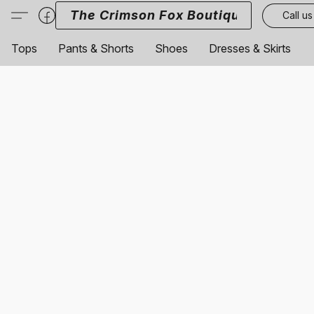
The Crimson Fox Boutique
Call us
Tops
Pants & Shorts
Shoes
Dresses & Skirts