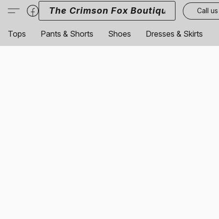
The Crimson Fox Boutique
Call us
Tops
Pants & Shorts
Shoes
Dresses & Skirts