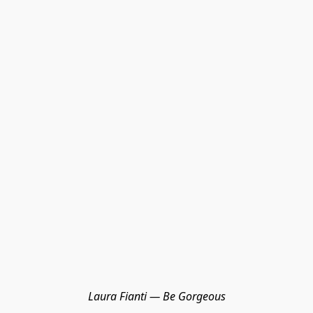
Laura Fianti — Be Gorgeous