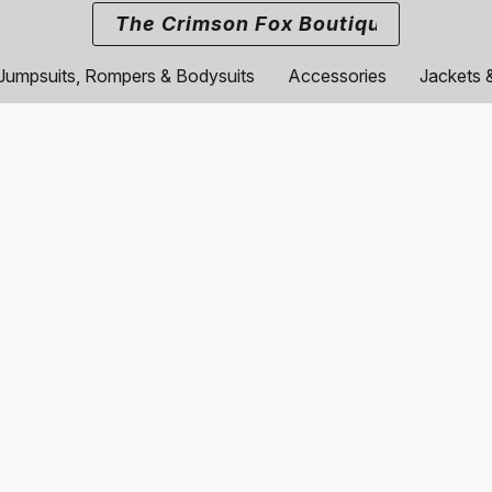
The Crimson Fox Boutique
Jumpsuits, Rompers & Bodysuits
Accessories
Jackets 