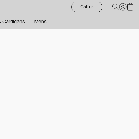
Call us
& Cardigans
Mens