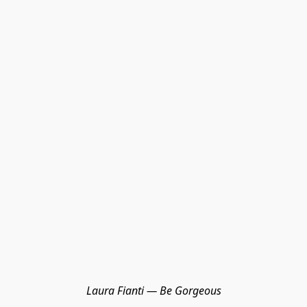
Laura Fianti — Be Gorgeous