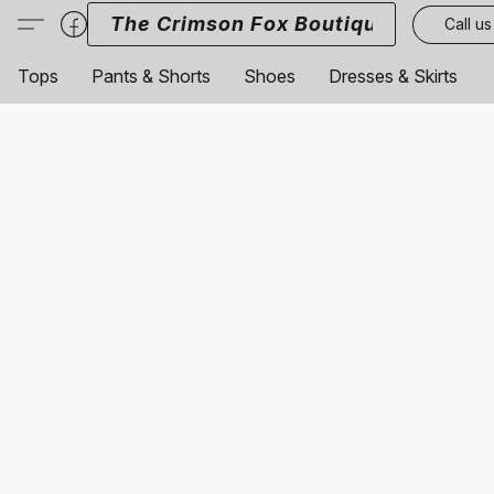
The Crimson Fox Boutique
Call us
Tops
Pants & Shorts
Shoes
Dresses & Skirts