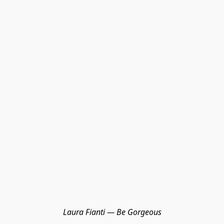
Laura Fianti — Be Gorgeous