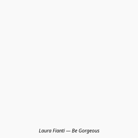
Laura Fianti — Be Gorgeous