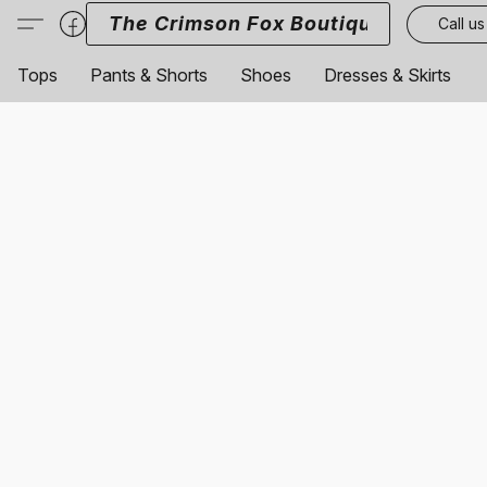
The Crimson Fox Boutique
Call us
Tops
Pants & Shorts
Shoes
Dresses & Skirts