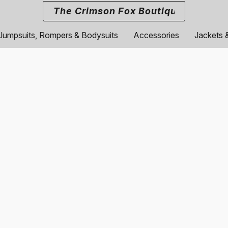
The Crimson Fox Boutique
Jumpsuits, Rompers & Bodysuits
Accessories
Jackets 