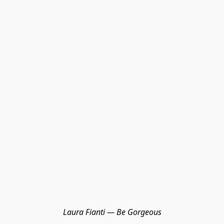
Laura Fianti — Be Gorgeous