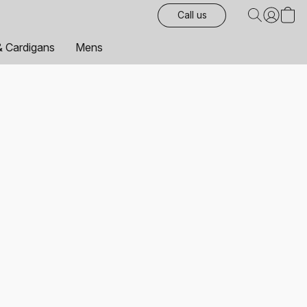
Call us
& Cardigans
Mens