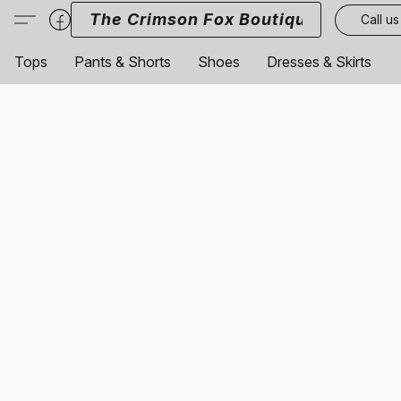
The Crimson Fox Boutique
Call us
Tops
Pants & Shorts
Shoes
Dresses & Skirts