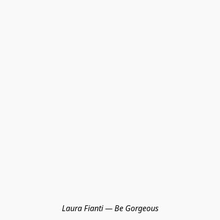
Laura Fianti — Be Gorgeous